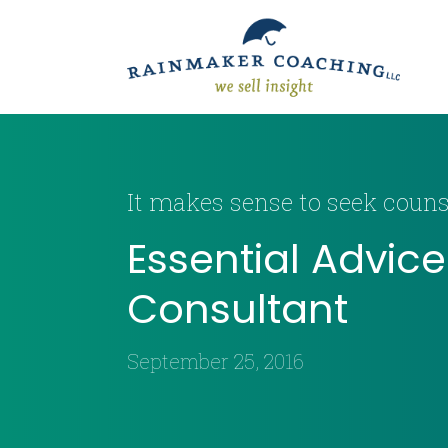
It makes sense to seek counse
Essential Advic
Consultant
September 25, 2016