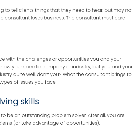
g to tell clients things that they need to hear, but may no
e consultant loses business. The consultant must care
e with the challenges or opportunities you and your
now your specific company or industry, but you and you
try quite well, don’t you? What the consultant brings to
 types of issues you face.
ing skills
to be an outstanding problem solver. After all, you are
oblems (or take advantage of opportunities).