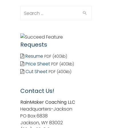
Search
for:
Requests
Resume
PDF (400kb)
Price Sheet
PDF (400kb)
Cut Sheet
PDF (400kb)
Contact Us!
RainMaker Coaching LLC
Headquarters-Jackson
PO Box 6838
Jackson, WY 83002