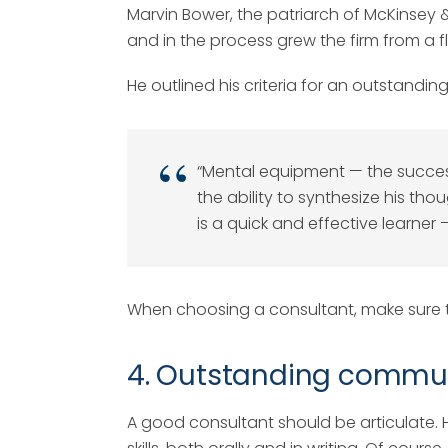
Marvin Bower, the patriarch of McKinse
and in the process grew the firm from a f
He outlined his criteria for an outstandin
“Mental equipment — the success
the ability to synthesize his tho
is a quick and effective learner
When choosing a consultant, make sure to
4. Outstanding communi
A good consultant should be articulate.