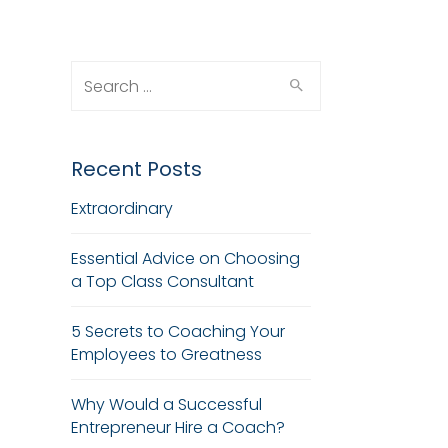
Search
for:
Recent Posts
Extraordinary
Essential Advice on Choosing
a Top Class Consultant
5 Secrets to Coaching Your
Employees to Greatness
Why Would a Successful
Entrepreneur Hire a Coach?