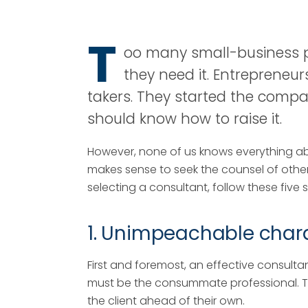
T
oo many small-business pe
they need it. Entrepreneu
takers. They started the compan
should know how to raise it.
However, none of us knows everything a
makes sense to seek the counsel of other
selecting a consultant, follow these five 
1. Unimpeachable char
First and foremost, an effective consulta
must be the consummate professional. The
the client ahead of their own.