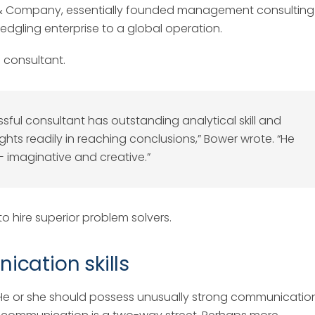
y & Company, essentially founded management consulting
ledgling enterprise to a global operation.
g consultant.
ful consultant has outstanding analytical skill and
ughts readily in reaching conclusions,” Bower wrote. “He
 — imaginative and creative.”
 hire superior problem solvers.
cation skills
 He or she should possess unusually strong communicatio