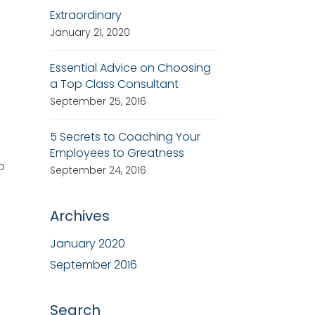
Extraordinary
January 21, 2020
Essential Advice on Choosing
a Top Class Consultant
September 25, 2016
5 Secrets to Coaching Your
Employees to Greatness
p
September 24, 2016
Archives
January 2020
September 2016
Search