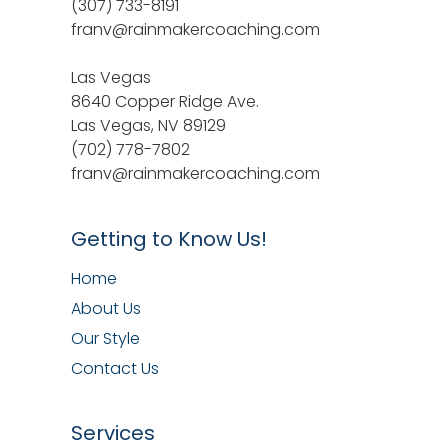
(307) 733-8191
franv@rainmakercoaching.com
Las Vegas
8640 Copper Ridge Ave.
Las Vegas, NV 89129
(702) 778-7802
franv@rainmakercoaching.com
Getting to Know Us!
Home
About Us
Our Style
Contact Us
Services