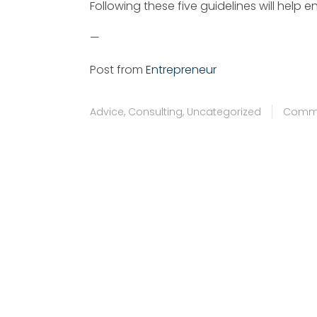
Following these five guidelines will help e
—
Post from
Entrepreneur
Advice
,
Consulting
,
Uncategorized
Commu