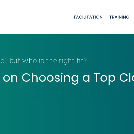
FACILITATION
TRAINING
l, but who is the right fit?
e on Choosing a Top Cl