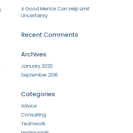
A Good Mentor Can Help Limit
t
Uncertainty
Recent Comments
Archives
January 2020
r
September 2016
Categories
Advice
Consulting
Teamwork
testimonials