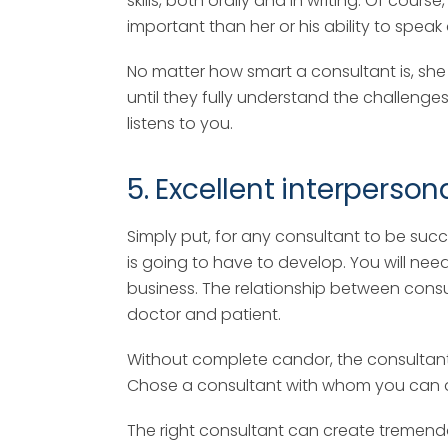
skills, both orally and in writing. Of cou
important than her or his ability to speak a
No matter how smart a consultant is, she
until they fully understand the challenges
listens to you.
5. Excellent interpersona
Simply put, for any consultant to be suc
is going to have to develop. You will nee
business. The relationship between consul
doctor and patient.
Without complete candor, the consultant wi
Chose a consultant with whom you can dev
The right consultant can create tremend