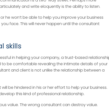
rse, communication is a two-way street. Perhaps more
rticulately and write eloquently is the ability to listen.
 or he won’t be able to help you improve your business
 you face. This will never happen until the consultant
l skills
cessful in helping your company, a trust-based relationshi
d to be comfortable revealing the intimate details of your
tant and client is not unlike the relationship between a
ll be hindered in his or her effort to help your business.
elop this kind of professional relationship.
ous value. The wrong consultant can destroy value.