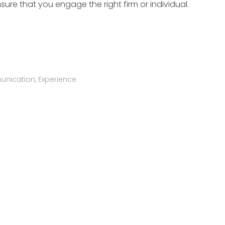
nsure that you engage the right firm or individual.
nication
,
Experience