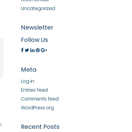
Uncategorized
Newsletter
Follow Us
Meta
Log in
Entries feed
Comments feed
WordPress.org
n
Recent Posts