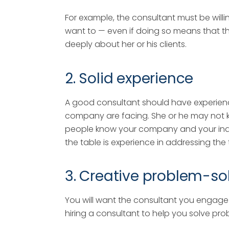
For example, the consultant must be willin
want to — even if doing so means that th
deeply about her or his clients.
2. Solid experience
A good consultant should have experienc
company are facing. She or he may not k
people know your company and your indus
the table is experience in addressing the
3. Creative problem-solv
You will want the consultant you engage 
hiring a consultant to help you solve pr