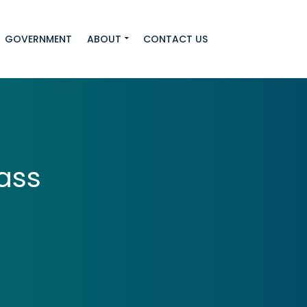
GOVERNMENT
ABOUT
CONTACT US
ass