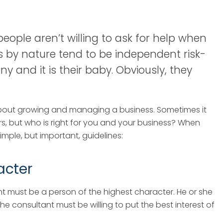
ople aren’t willing to ask for help when
rs by nature tend to be independent risk-
y and it is their baby. Obviously, they
bout growing and managing a business. Sometimes it
s, but who is right for you and your business? When
simple, but important, guidelines:
acter
nt must be a person of the highest character. He or she
 consultant must be willing to put the best interest of