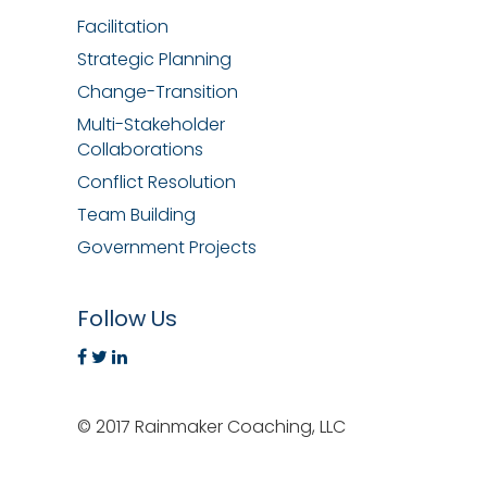
Facilitation
Strategic Planning
Change-Transition
Multi-Stakeholder
Collaborations
Conflict Resolution
Team Building
Government Projects
Follow Us
© 2017 Rainmaker Coaching, LLC